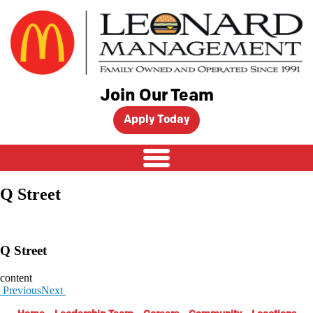
Skip
to
content
Join Our Team
Apply Today
Q Street
Q Street
content
Previous
Next