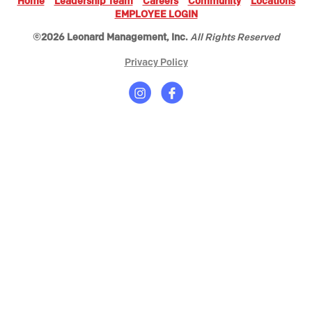
Home
Leadership Team
Careers
Community
Locations
EMPLOYEE LOGIN
©2026 Leonard Management, Inc.
All Rights Reserved
Privacy Policy